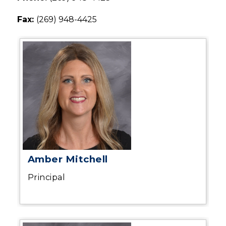
Fax: 
(269) 948-4425
Amber Mitchell
Principal