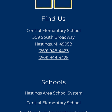
Find Us
Central Elementary School
509 South Broadway
Hastings, MI 49058
(269) 948-4423
(269) 948-4425
Schools
Hastings Area School System
Central Elementary School