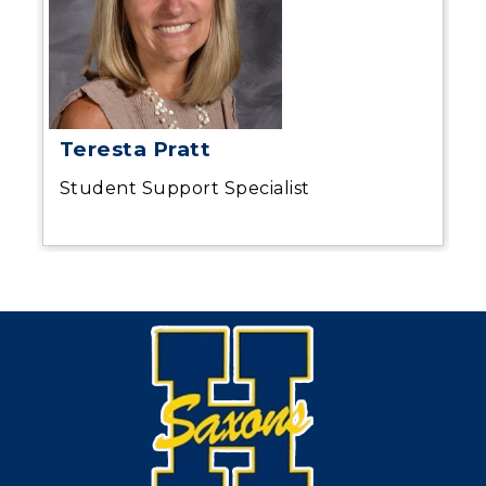
Teresta Pratt
Student Support Specialist