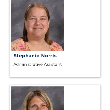
Stephanie Norris
Administrative Assistant