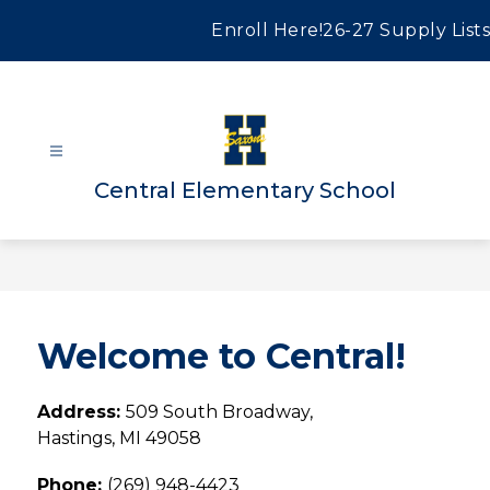
Skip
to
Enroll Here!
26-27 Supply Lists
content
Central Elementary School
Welcome to Central!
Address: 
509 South Broadway, 
Hastings, MI 49058
Phone: 
(269) 948-4423