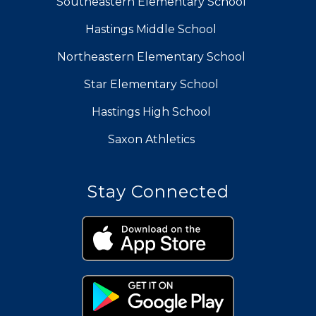
Southeastern Elementary School
Hastings Middle School
Northeastern Elementary School
Star Elementary School
Hastings High School
Saxon Athletics
Stay Connected